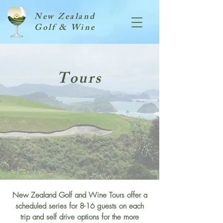
New Zealand
Golf & Wine
Tours
New Zealand Golf and Wine Tours offer a
scheduled series for 8-16 guests on each
trip and self drive options for the more