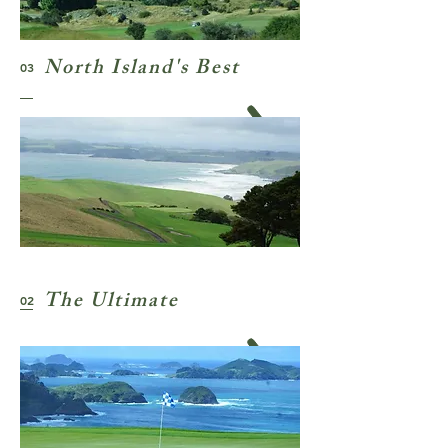
North Island's Best
03
The Ultimate
02