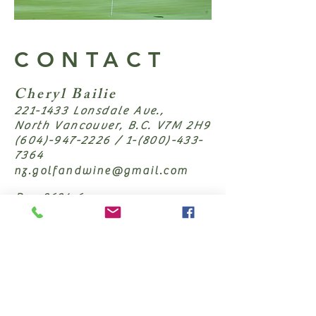
CONTACT
Cheryl Bailie
221-1433
Lonsdale Ave.,
North Vancouver, B.C. V7M 2H9
(604)-947-2226
/
1-(800)-433-
7364
nz.golfandwine@gmail.com
Reg 2624-6
First Name
Last Name