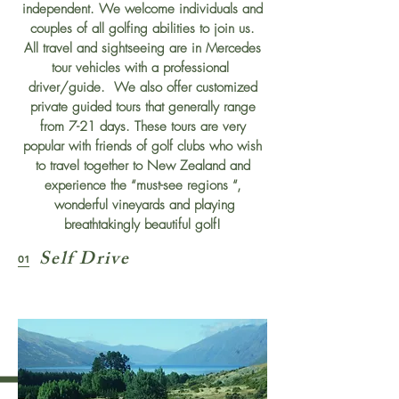
independent. We welcome individuals and
couples of all golfing abilities to join us.
All travel and sightseeing are in Mercedes
tour vehicles with a professional
driver/guide. We also offer customized
private guided tours that generally range
from 7-21 days. These tours are very
popular with friends of golf clubs who wish
to travel together to New Zealand and
experience the “must-see regions “,
wonderful vineyards and playing
breathtakingly beautiful golf!
Self Drive
01