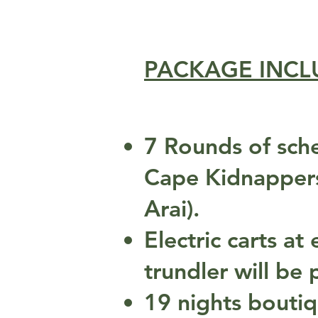
PACKAGE INCL
7 Rounds of sche
Cape Kidnappers,
Arai).
Electric carts a
trundler will be
19 nights bouti