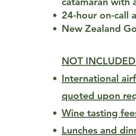
catamaran with
24-hour on-call a
New Zealand Goo
NOT INCLUDED
International ai
quoted upon req
Wine tasting fee
Lunches and dinne