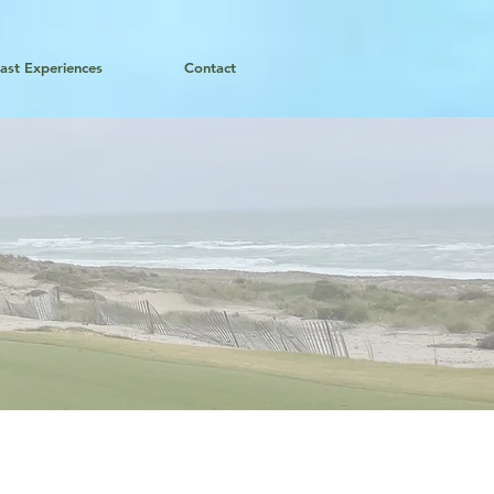
ast Experiences
Contact