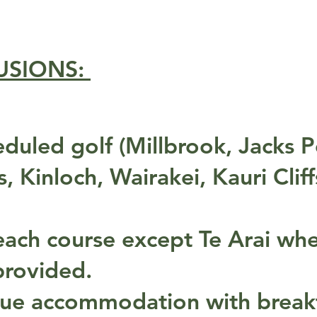
USIONS:
duled golf (Millbrook, Jacks P
 Kinloch, Wairakei, Kauri Cliff
t each course except Te Arai wh
 provided.
que accommodation with break