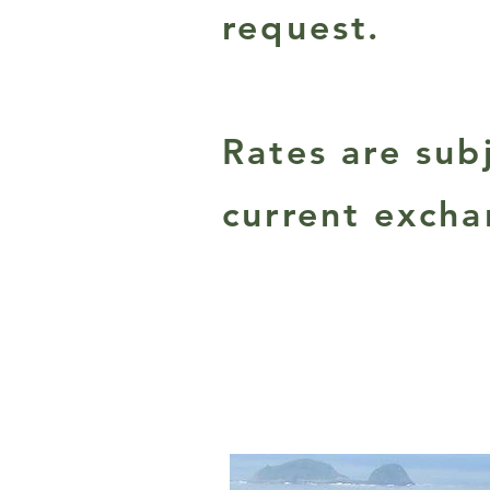
request.
Rates are su
current excha