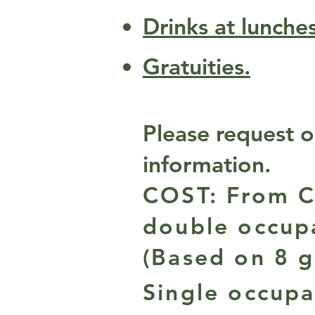
Drinks at lunche
Gratuities.
Please request o
information.
COST: From C
double occup
(Based on 8 g
Single occupa