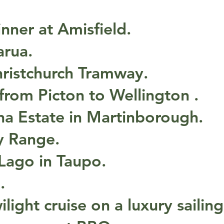
inner at Amisfield.
arua.
hristchurch Tramway.
 from Picton to Wellington .
na Estate in Martinborough.
y Range.
 Lago in Taupo.
.
ilight cruise on a luxury sailing