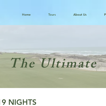
Home
Tours
About Us
P
The Ultimate
-19 NIGHTS