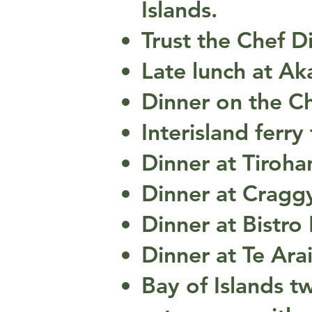
Islands.
Trust the Chef D
Late lunch at Ak
Dinner on the C
Interisland ferry
Dinner at Tiroha
Dinner at Cragg
Dinner at Bistro
Dinner at Te Arai
Bay of Islands tw