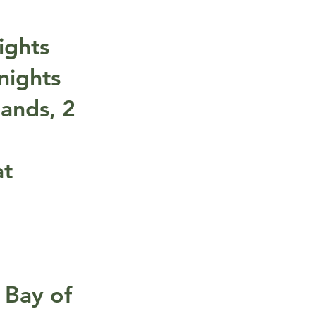
ights
nights
lands, 2
at
 Bay of