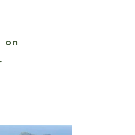
d on
.