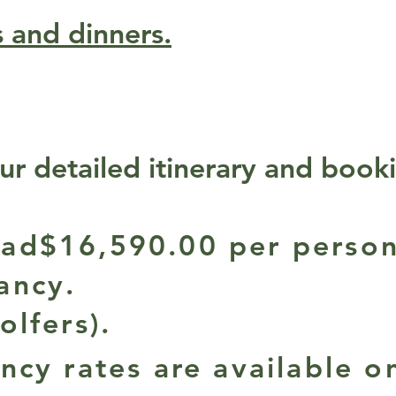
s and dinners.
ur detailed itinerary and book
ad$16,590.00 per person
ancy.
olfers).
ncy rates are available o