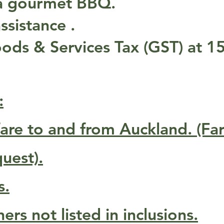
 a gourmet BBQ.
ssistance .
ds & Services Tax (GST) at 1
:
rfare to and from Auckland. (Fa
uest).
s.
rs not listed in inclusions.