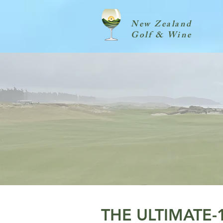
New Zealand
Golf & Wine
THE ULTIMATE