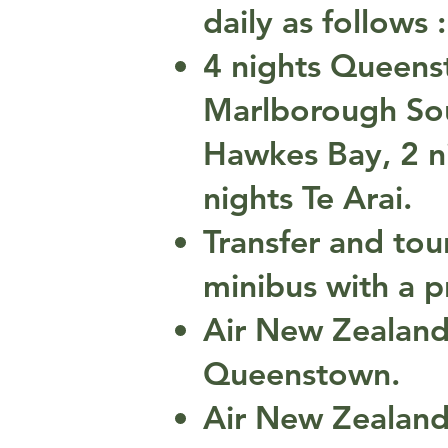
daily as follows :
4 nights Queenst
Marlborough Sou
Hawkes Bay, 2 ni
nights Te Arai.
Transfer and tou
minibus with a pr
Air New Zealand
Queenstown.
Air New Zealand