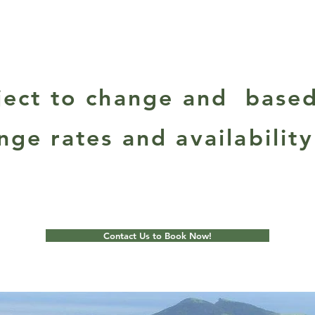
bject to change and base
nge rates and availability
Contact Us to Book Now!