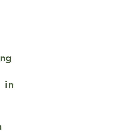
ing
 in
n