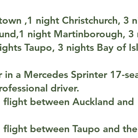
own ,1 night Christchurch, 3 n
nd,1 night Martinborough, 3 
ghts Taupo, 3 nights Bay of Is
r in a Mercedes Sprinter 17-se
ofessional driver.
 flight between Auckland and
 flight between Taupo and the