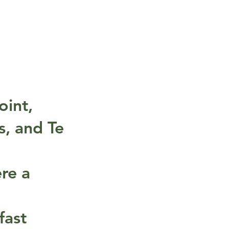
oint,
s, and Te
ere a
fast