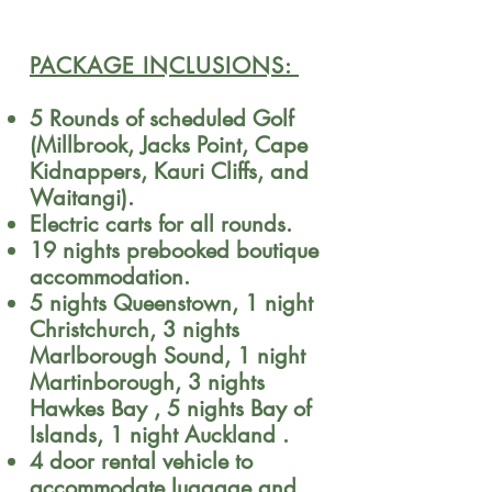
PACKAGE INCLUSIONS:
​5 Rounds of scheduled Golf
(Millbrook, Jacks Point, Cape
Kidnappers, Kauri Cliffs, and
Waitangi).
Electric carts for all rounds.
19 nights prebooked boutique
accommodation.
5 nights Queenstown, 1 night
Christchurch, 3 nights
Marlborough Sound, 1 night
Martinborough, 3 nights
Hawkes Bay , 5 nights Bay of
Islands, 1 night Auckland .
4 door rental vehicle to
accommodate luggage and