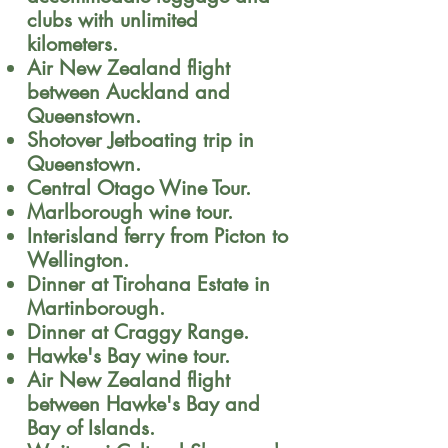
clubs with unlimited
kilometers.
Air New Zealand flight
between Auckland and
Queenstown.
Shotover Jetboating trip in
Queenstown.
Central Otago Wine Tour.
Marlborough wine tour.
Interisland ferry from Picton to
Wellington.
Dinner at Tirohana Estate in
Martinborough.
Dinner at Craggy Range.
Hawke's Bay wine tour.
Air New Zealand flight
between Hawke's Bay and
Bay of Islands.