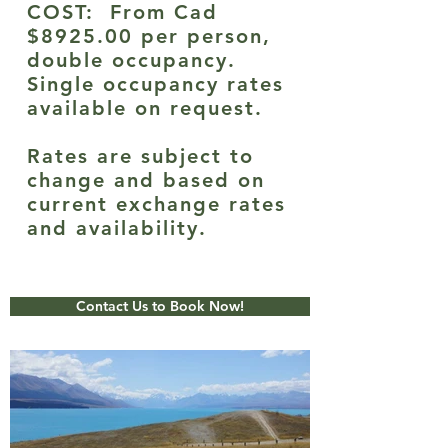
COST: From Cad
$8925.00 per person,
double occupancy.
Single occupancy rates
available on request.
Rates are subject to
change and based on
current exchange rates
and availability.
Contact Us to Book Now!