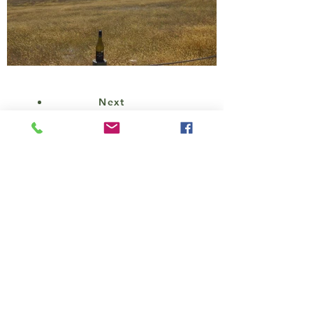
Next
CONTACT
Cheryl Bailie
221-1433
Lonsdale Ave.,
North Vancouver, B.C. V7M 2H9
(604)-947-2226
/
1-(800)-433-
7364
nz.golfandwine@gmail.com
Reg 2624-6
Division of Hagen's Travel