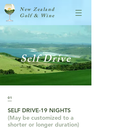
New Zealand
Golf & Wine
Self Drive
01
SELF DRIVE-19 NIGHTS
(May be customized to a
shorter or longer duration)