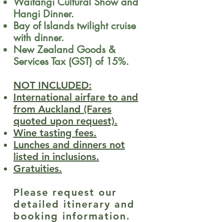
Waitangi Cultural Show and
Hangi Dinner.
Bay of Islands twilight cruise
with dinner.
New Zealand Goods &
Services Tax (GST) of 15%.
NOT INCLUDED:
International airfare to and
from Auckland (Fares
quoted upon request).
Wine tasting fees.
Lunches and dinners not
listed in inclusions.
Gratuities.
Please request our
detailed itinerary and
booking information.